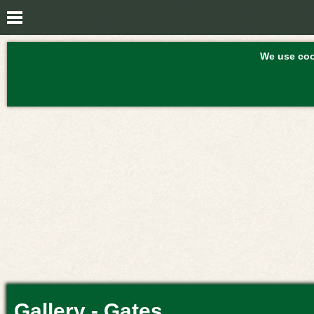
We use cook
Gallery - Gates