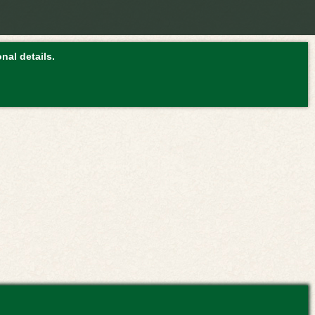
nal details.