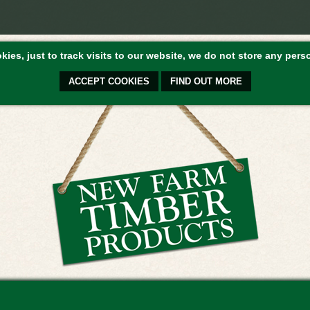
ies, just to track visits to our website, we do not store any perso
ACCEPT COOKIES
FIND OUT MORE